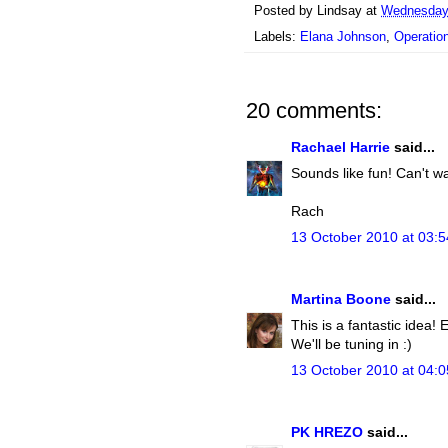
Posted by
Lindsay
at
Wednesday,
Labels:
Elana Johnson
,
Operati
20 comments:
Rachael Harrie
said...
Sounds like fun! Can't wai
Rach
13 October 2010 at 03:5
Martina Boone
said...
This is a fantastic idea!
We'll be tuning in :)
13 October 2010 at 04:0
PK HREZO
said...