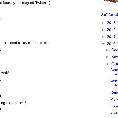
ust found your blog off Twitter. :)
Stuff I've sa
4
►
2013
(
►
2012
(
►
2011
on't need to lay off the cookies!
▼
2010
7
►
De
►
No
▼
Oct
.
Comp
 wait!
WI
7
Writ
T
Rem
...
My W
ning experience!
I Sp
8
Awe