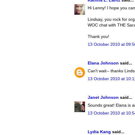
Katrina L. Lantz
said...
Hi Lenny! I hope you ca
Lindsay, you rock for org
WOC chat with THE Sara 
Thank you!
13 October 2010 at 09:5
Elana Johnson
said...
Can't wait-- thanks Linds
13 October 2010 at 10:1
Janet Johnson
said...
Sounds great! Elana is a
13 October 2010 at 10:5
Lydia Kang
said...