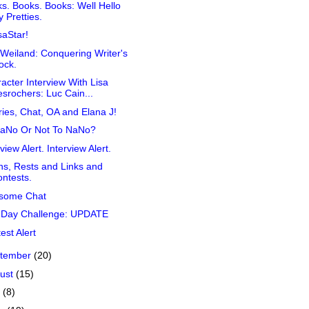
s. Books. Books: Well Hello
 Pretties.
aStar!
Weiland: Conquering Writer's
ock.
acter Interview With Lisa
srochers: Luc Cain...
ies, Chat, OA and Elana J!
NaNo Or Not To NaNo?
view Alert. Interview Alert.
s, Rests and Links and
ntests.
some Chat
 Day Challenge: UPDATE
est Alert
tember
(20)
ust
(15)
y
(8)