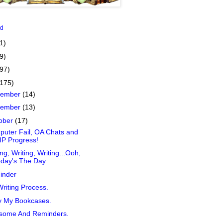
id
1)
9)
(97)
(175)
cember
(14)
vember
(13)
ober
(17)
uter Fail, OA Chats and
P Progress!
ing, Writing, Writing...Ooh,
oday's The Day
inder
riting Process.
y My Bookcases.
some And Reminders.