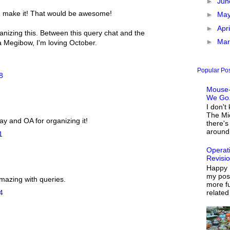
►
Ju
n make it! That would be awesome!
►
Ma
►
Apr
anizing this. Between this query chat and the
►
Ma
Megibow, I'm loving October.
Popular Po
8
Mouse-
We Go.
I don't
The Mi
ay and OA for organizing it!
there's
around 
1
Operat
Revisi
Happy 
my post
mazing with queries.
more fu
related
4