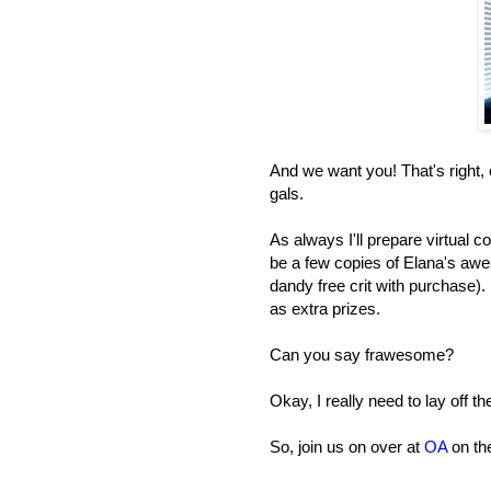
And we want you! That's right
gals.
As always I'll prepare virtual c
be a few copies of Elana's aw
dandy free crit with purchase)
as extra prizes.
Can you say frawesome?
Okay, I really need to lay off t
So, join us on over at
OA
on the