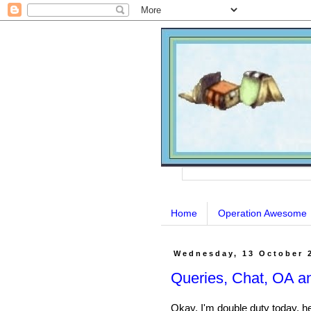
Home
Operation Awesome
Wednesday, 13 October 
Queries, Chat, OA a
Okay, I'm double duty today. 