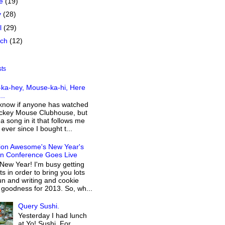
ne
(19)
y
(28)
il
(29)
rch
(12)
sts
ka-hey, Mouse-ka-hi, Here
..
 know if anyone has watched
ckey Mouse Clubhouse, but
 a song in it that follows me
ever since I bought t...
ion Awesome's New Year's
on Conference Goes Live
New Year! I'm busy getting
s in order to bring you lots
n and writing and cookie
 goodness for 2013. So, wh...
Query Sushi.
Yesterday I had lunch
at Yo! Sushi. For