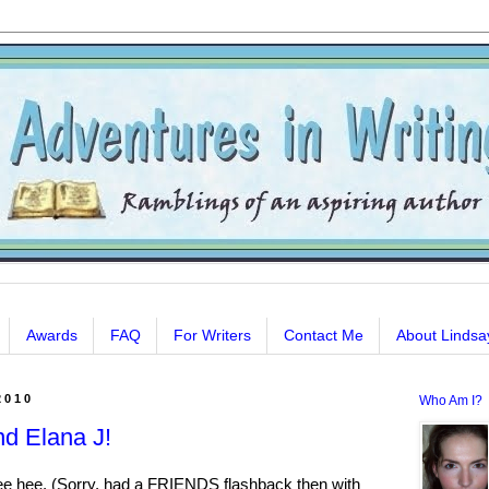
Awards
FAQ
For Writers
Contact Me
About Lindsa
2010
Who Am I?
nd Elana J!
hee hee. (Sorry, had a FRIENDS flashback then with