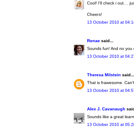
Cool! I'll check i out.... j
Cheers!
13 October 2010 at 04:1
Renae
said...
Sounds fun! And no you d
13 October 2010 at 04:2
Theresa Milstein
said..
That is frawesome. Can't
13 October 2010 at 04:5
Alex J. Cavanaugh
said
Sounds like a great lear
13 October 2010 at 05:2