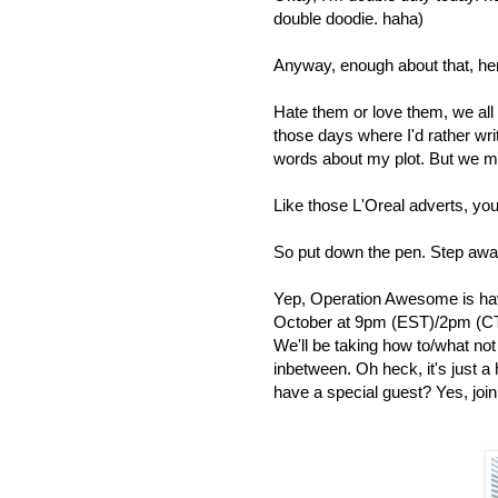
double doodie. haha)
Anyway, enough about that, h
Hate them or love them, we all h
those days where I'd rather wr
words about my plot. But we m
Like those L'Oreal adverts, yo
So put down the pen. Step awa
Yep, Operation Awesome is hav
October at 9pm (EST)/2pm (CT
We'll be taking how to/what no
inbetween. Oh heck, it's just a 
have a special guest? Yes, join