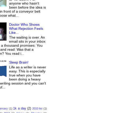
anyone who hasn't
been before the idea is
 in front of a conveyor belt
oose what...
Doctor Who Shows
What Rejection Feels
Like...
The waiting is over. An
email sits in your inbox
g a thousand promises: You
 and read: Was that a
on? You read i...
Sleep Brain!
Life as a writer is never
easy. This is especially
true when you have
been doing a heavy
/writing session and you can't
f...
1k a day
(2)
versary
(1)
2010 list
(1)