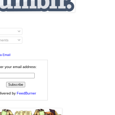
ents
a Email
er your email address:
livered by
FeedBurner