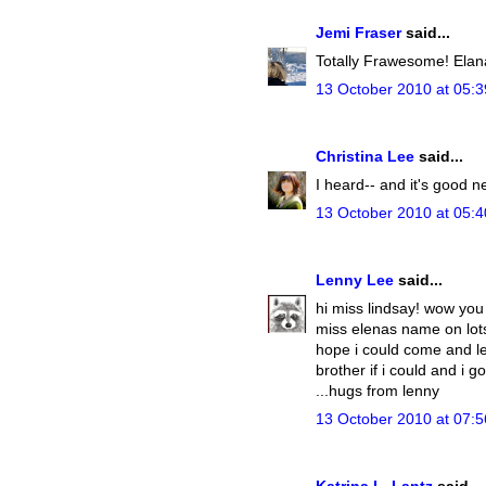
Jemi Fraser
said...
Totally Frawesome! Elana 
13 October 2010 at 05:3
Christina Lee
said...
I heard-- and it's good n
13 October 2010 at 05:4
Lenny Lee
said...
hi miss lindsay! wow you 
miss elenas name on lots 
hope i could come and le
brother if i could and i 
...hugs from lenny
13 October 2010 at 07:5