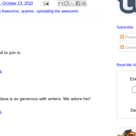
 October 13, 2010
on Awesome
,
queries
,
spreading the awesome
Subscribe
Posts
Comm
t to join in.
Read Me Vi
4
Ent
 Elana is so generous with writers. We adore her!
De
5