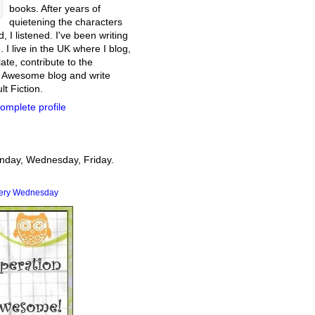
books. After years of
quietening the characters
, I listened. I've been writing
. I live in the UK where I blog,
ate, contribute to the
 Awesome blog and write
t Fiction.
omplete profile
onday, Wednesday, Friday.
very Wednesday