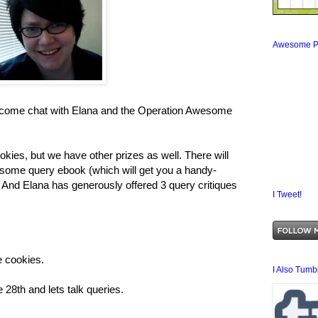
Awesome P
, come chat with Elana and the Operation Awesome
ookies, but we have other prizes as well. There will
esome query ebook (which will get you a handy-
. And Elana has generously offered 3 query critiques
I Tweet!
he cookies.
I Also Tumbl
 28th and lets talk queries.