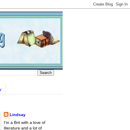
y
Lindsay
I'm a Brit with a love of
literature and a lot of