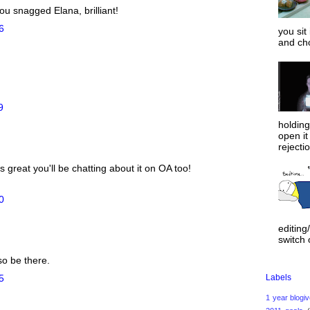
ou snagged Elana, brilliant!
6
you sit
and ch
9
holdin
open it
rejecti
 great you'll be chatting about it on OA too!
0
editing
switch o
so be there.
Labels
5
1 year blogi