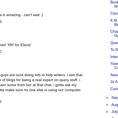
Book
My
Cass
is amazing - can't wait :)
K.M.
9
Bl
Char
De
Quer
ews! YAY for Elana!
To 
0
Inter
Yawn
Co
Awe
guys are sure doing lots to help writers. i see that
of blogs for being a real expert on query stuff. i
1k A
arn some from her at that chat. i gotta ask my
Cont
gotta make sure no one else is using our computer.
►
Sep
6
►
Aug
►
Jul