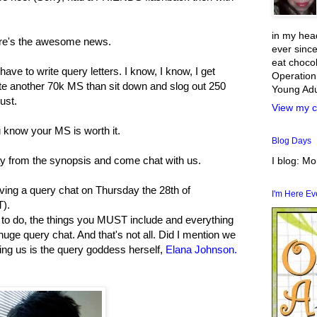
in my head
ere's the awesome news.
ever since
eat chocol
ave to write query letters. I know, I know, I get
Operation
ite another 70k MS than sit down and slog out 250
Young Adul
ust.
View my c
u know your MS is worth it.
Blog Days
y from the synopsis and come chat with us.
I blog: M
ing a query chat on Thursday the 28th of
I'm Here E
).
t to do, the things you MUST include and everything
huge query chat. And that's not all. Did I mention we
ing us is the query goddess herself,
Elana Johnson.