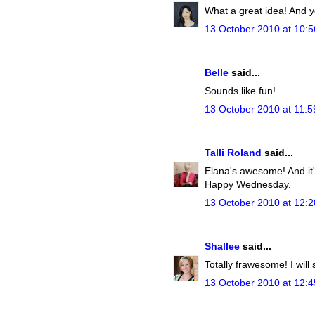
What a great idea! And y
13 October 2010 at 10:5
Belle
said...
Sounds like fun!
13 October 2010 at 11:5
Talli Roland
said...
Elana's awesome! And it's
Happy Wednesday.
13 October 2010 at 12:2
Shallee
said...
Totally frawesome! I will 
13 October 2010 at 12:4