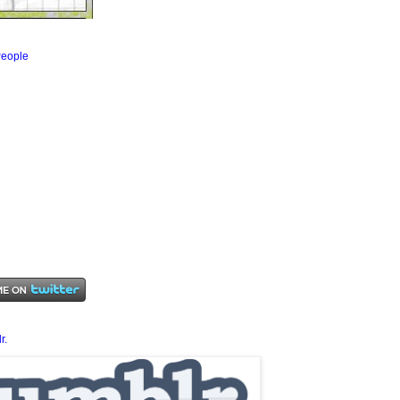
eople
r.