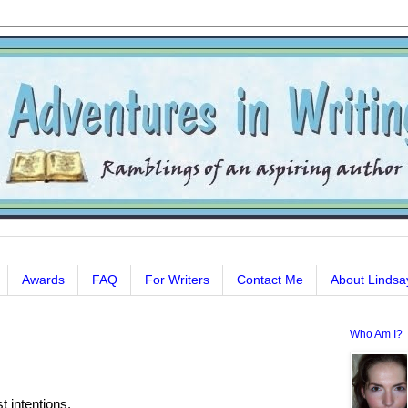
Awards
FAQ
For Writers
Contact Me
About Lindsa
Who Am I?
t intentions.