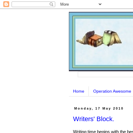
Home
Operation Awesome
Monday, 17 May 2010
Writers' Block.
Writing time begins with the bes