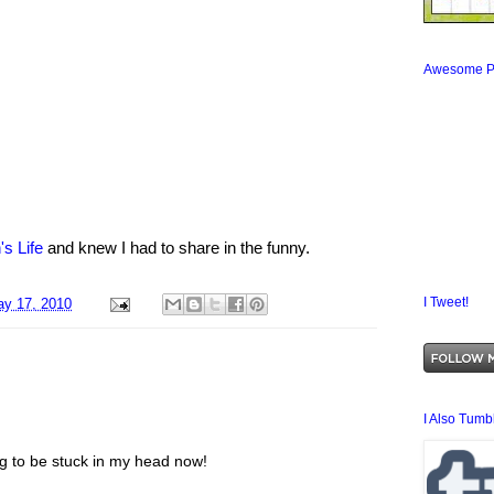
Awesome P
's Life
and knew I had to share in the funny.
I Tweet!
y 17, 2010
I Also Tumbl
ng to be stuck in my head now!