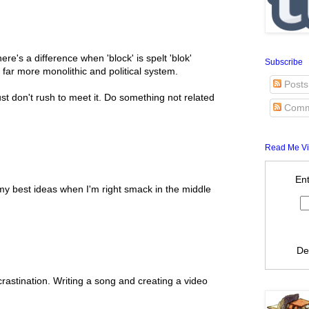
here's a difference when 'block' is spelt 'blok'
Subscribe
a far more monolithic and political system.
Posts
st don't rush to meet it. Do something not related
Comm
Read Me Vi
Ent
 my best ideas when I'm right smack in the middle
De
rastination. Writing a song and creating a video