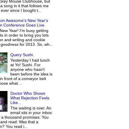
ckey Mouse Clubhouse, but
 a song in it that follows me
ever since I bought t...
ion Awesome's New Year's
on Conference Goes Live
New Year! I'm busy getting
s in order to bring you lots
n and writing and cookie
 goodness for 2013. So, wh...
Query Sushi.
Yesterday I had lunch
at Yo! Sushi. For
anyone who hasn't
been before the idea is
 in front of a conveyor belt
oose what...
Doctor Who Shows
What Rejection Feels
Like...
The waiting is over. An
email sits in your inbox
g a thousand promises: You
 and read: Was that a
on? You read i...