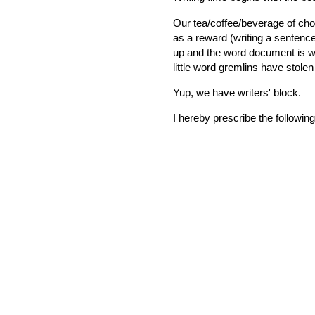
Our tea/coffee/beverage of cho
as a reward (writing a sentenc
up and the word document is wai
little word gremlins have stolen
Yup, we have writers' block.
I hereby prescribe the following