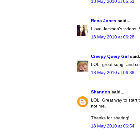
18 May 2010 at 05:53
Rena Jones
said...
I love Jackson's videos
18 May 2010 at 06:28
Creepy Query Girl
said.
LOL- great song- and soo
18 May 2010 at 06:38
Shannon
said...
LOL. Great way to start th
not me.
Thanks for sharing!
18 May 2010 at 06:54