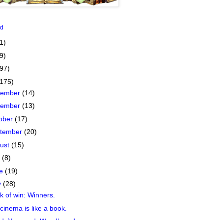
id
1)
9)
(97)
(175)
cember
(14)
vember
(13)
ober
(17)
tember
(20)
ust
(15)
y
(8)
ne
(19)
y
(28)
 of win: Winners.
cinema is like a book.