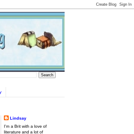
y
Lindsay
I'm a Brit with a love of
literature and a lot of