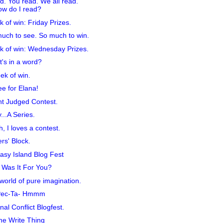
ad. You read. We all read.
w do I read?
 of win: Friday Prizes.
uch to see. So much to win.
 of win: Wednesday Prizes.
's in a word?
ek of win.
e for Elana!
t Judged Contest.
y...A Series.
, I loves a contest.
ers' Block.
asy Island Blog Fest
Was It For You?
 world of pure imagination.
Pec-Ta- Hmmm
rnal Conflict Blogfest.
he Write Thing