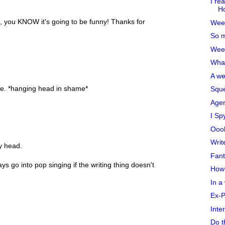
I re
Ho
ife, you KNOW it's going to be funny! Thanks for
Week
So m
Week
What
A we
ue. *hanging head in shame*
Sque
Agen
I Sp
Oooh
Writ
y head.
Fant
 go into pop singing if the writing thing doesn't
How 
In a
Ex-
Inte
Do t