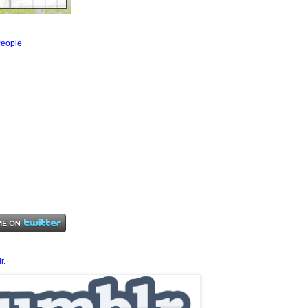
eople
r.