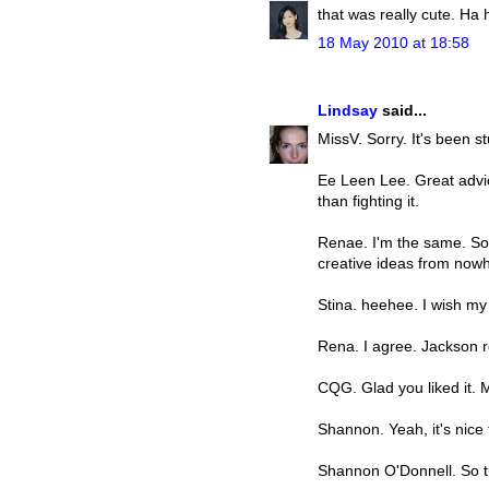
that was really cute. Ha 
18 May 2010 at 18:58
Lindsay
said...
MissV. Sorry. It's been s
Ee Leen Lee. Great advice
than fighting it.
Renae. I'm the same. So
creative ideas from now
Stina. heehee. I wish my 
Rena. I agree. Jackson r
CQG. Glad you liked it.
Shannon. Yeah, it's nice
Shannon O'Donnell. So t