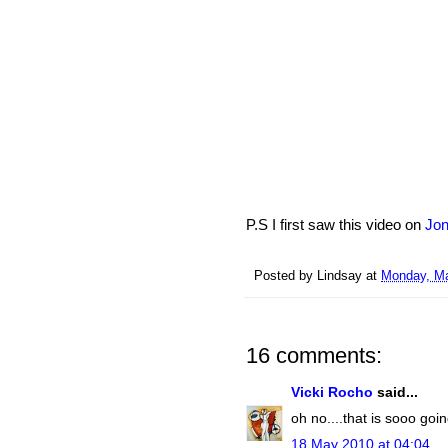
P.S I first saw this video on
Jon
Posted by
Lindsay
at
Monday, Ma
16 comments:
Vicki Rocho
said...
oh no....that is sooo goi
18 May 2010 at 04:04