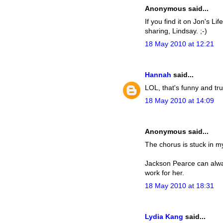
Anonymous said...
If you find it on Jon's L
sharing, Lindsay. ;-)
18 May 2010 at 12:21
Hannah
said...
LOL, that's funny and tr
18 May 2010 at 14:09
Anonymous said...
The chorus is stuck in m
Jackson Pearce can always
work for her.
18 May 2010 at 18:31
Lydia Kang
said...