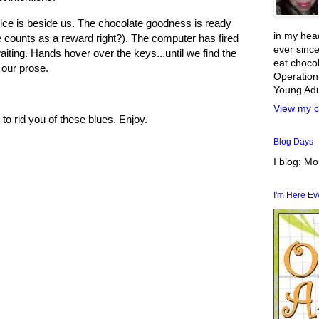
ice is beside us. The chocolate goodness is ready
in my head
e counts as a reward right?). The computer has fired
ever since
ting. Hands hover over the keys...until we find the
eat chocol
 our prose.
Operation
Young Adul
View my c
 to rid you of these blues. Enjoy.
Blog Days
I blog: M
I'm Here E