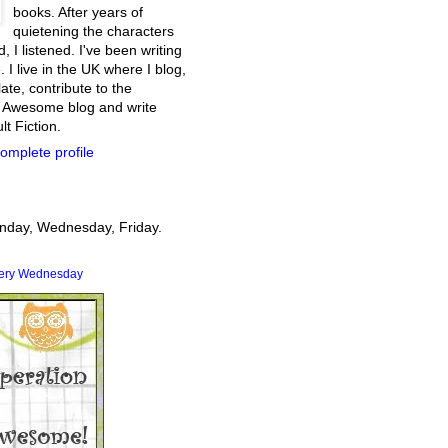
books. After years of
quietening the characters
, I listened. I've been writing
. I live in the UK where I blog,
ate, contribute to the
 Awesome blog and write
t Fiction.
omplete profile
onday, Wednesday, Friday.
very Wednesday