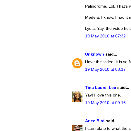
Palindrome. Lol. That's w
Medeia. I know, I had it 
Lydia. Yay, the video help
19 May 2010 at 07:32
Unknown
said...
i love this video, it is so 
19 May 2010 at 08:17
Tina Laurel Lee
said...
Yay! I love this one.
19 May 2010 at 09:16
Arlee Bird
said...
I can relate to what the 