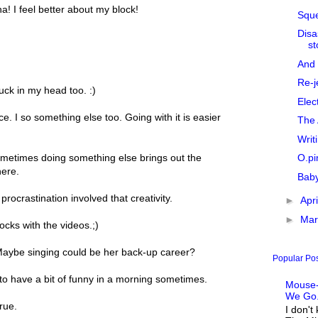
ha! I feel better about my block!
Sque
Disa
st
And 
Re-j
tuck in my head too. :)
Elec
. I so something else too. Going with it is easier
The 
Writ
O.pi
metimes doing something else brings out the
here.
Baby
procrastination involved that creativity.
►
Apr
►
Ma
ocks with the videos.;)
 Maybe singing could be her back-up career?
Popular Po
 to have a bit of funny in a morning sometimes.
Mouse-
We Go.
rue.
I don't