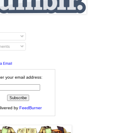
ents
a Email
er your email address:
livered by
FeedBurner