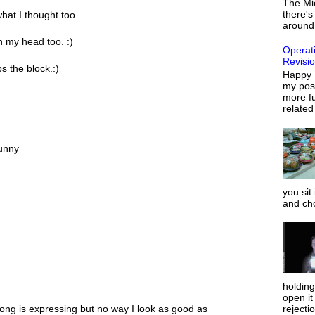
The Mi
there's
hat I thought too.
around 
in my head too. :)
Operat
Revisi
s the block.:)
Happy 
my post
more fu
related
funny
you sit
and ch
holdin
open it
rejecti
song is expressing but no way I look as good as