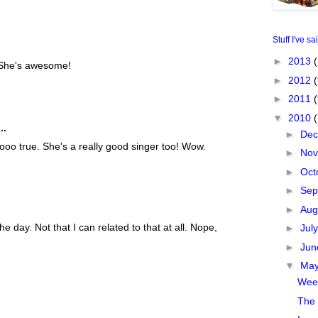
Stuff I've sa
►
2013
(
. She's awesome!
►
2012
(
►
2011
▼
2010
..
►
De
oo true. She's a really good singer too! Wow.
►
No
►
Oct
►
Sep
►
Aug
e day. Not that I can related to that at all. Nope,
►
Jul
►
Ju
▼
Ma
Week
The 