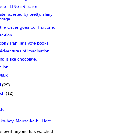
ee...LINGER trailer.
ster averted by pretty, shiny
orage.
the Oscar goes to...Part one.
ec-tion
tion? Pah, lets vote books!
Adventures of imagination.
ing is like chocolate.
n.ion.
talk.
il
(29)
rch
(12)
sts
ka-hey, Mouse-ka-hi, Here
..
 know if anyone has watched