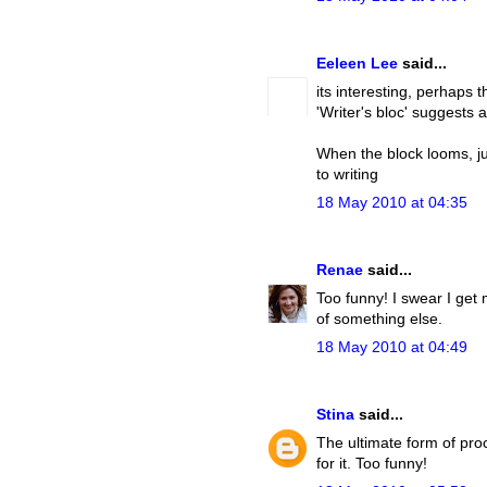
Eeleen Lee
said...
its interesting, perhaps t
'Writer's bloc' suggests 
When the block looms, ju
to writing
18 May 2010 at 04:35
Renae
said...
Too funny! I swear I get
of something else.
18 May 2010 at 04:49
Stina
said...
The ultimate form of proc
for it. Too funny!