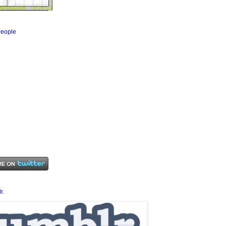
eople
r.