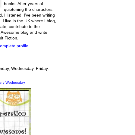
books. After years of
quietening the characters
, I listened. I've been writing
. I live in the UK where I blog,
ate, contribute to the
 Awesome blog and write
t Fiction.
omplete profile
onday, Wednesday, Friday.
very Wednesday