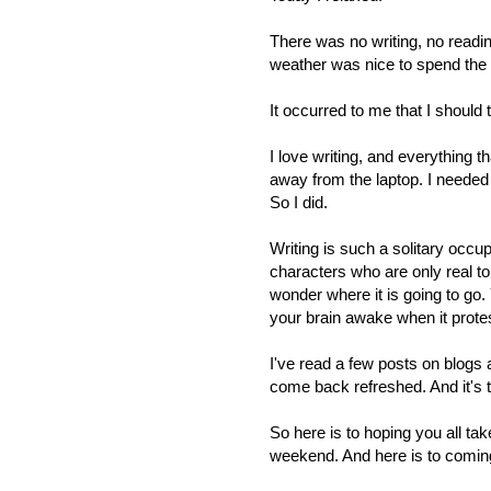
There was no writing, no readin
weather was nice to spend the 
It occurred to me that I should t
I love writing, and everything t
away from the laptop. I needed t
So I did.
Writing is such a solitary occup
characters who are only real t
wonder where it is going to go.
your brain awake when it prote
I've read a few posts on blogs 
come back refreshed. And it's t
So here is to hoping you all ta
weekend. And here is to coming