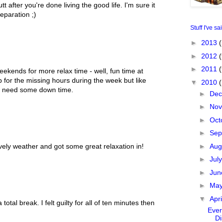
 after you're done living the good life. I'm sure it
separation ;)
Stuff I've sa
►
2013
(
►
2012
(
►
2011
ekends for more relax time - well, fun time at
up for the missing hours during the week but like
▼
2010
u need some down time.
►
De
►
No
►
Oct
►
Sep
►
Aug
ely weather and got some great relaxation in!
►
Jul
►
Ju
►
Ma
▼
Apr
otal break. I felt guilty for all of ten minutes then
Ever
Di