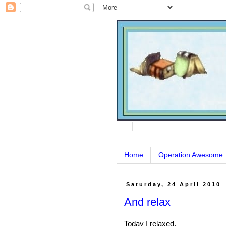
Home
Operation Awesome
Saturday, 24 April 2010
And relax
Today I relaxed.