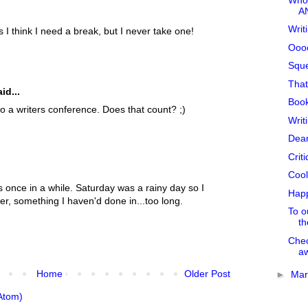
A
Writ
I think I need a break, but I never take one!
Oooo
Sque
That
id...
Book
o a writers conference. Does that count? ;)
Writ
Dear
Crit
Cool
 once in a while. Saturday was a rainy day so I
Happ
er, something I haven'd done in...too long.
To ou
th
Chec
aw
Home
Older Post
►
Ma
Atom)