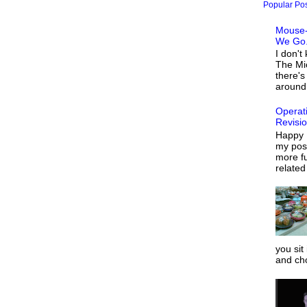
Popular Po
Mouse-
We Go.
I don't
The Mi
there's
around 
Operat
Revisi
Happy 
my post
more fu
related
you sit
and ch