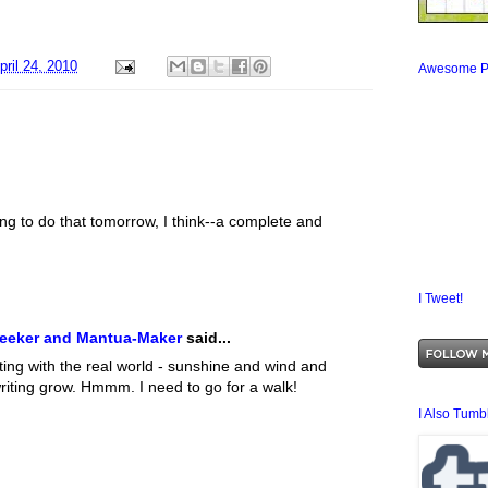
pril 24, 2010
Awesome P
oing to do that tomorrow, I think--a complete and
I Tweet!
Seeker and Mantua-Maker
said...
ing with the real world - sunshine and wind and
writing grow. Hmmm. I need to go for a walk!
I Also Tumbl