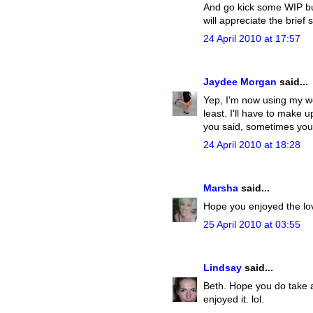
And go kick some WIP butt
will appreciate the brief 
24 April 2010 at 17:57
Jaydee Morgan
said...
Yep, I'm now using my we
least. I'll have to make 
you said, sometimes yo
24 April 2010 at 18:28
Marsha
said...
Hope you enjoyed the lov
25 April 2010 at 03:55
Lindsay
said...
Beth. Hope you do take a t
enjoyed it. lol.