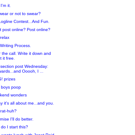
I'm it.
wear or not to swear?
ogline Contest...And Fun.
t post online? Post online?
relax
Writing Process.
 the call. Write it down and
t it free.
section post Wednesday:
ards...and Ooooh, I ...
! prizes
 boys poop
kend wonders
y it's all about me...and you.
irat-huh?
mise I'll do better.
do I start this?
wants lunch with Janet Reid