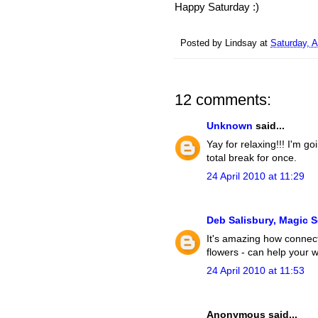
Happy Saturday :)
Posted by
Lindsay
at
Saturday, A
12 comments:
Unknown
said...
Yay for relaxing!!! I'm g
total break for once.
24 April 2010 at 11:29
Deb Salisbury, Magic 
It's amazing how connect
flowers - can help your 
24 April 2010 at 11:53
Anonymous said...