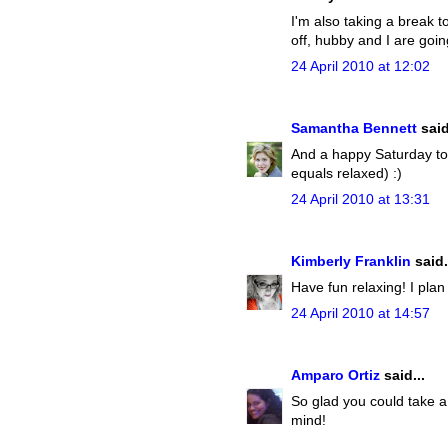
I'm also taking a break t
off, hubby and I are goi
24 April 2010 at 12:02
Samantha Bennett
said
And a happy Saturday to 
equals relaxed) :)
24 April 2010 at 13:31
Kimberly Franklin
said.
Have fun relaxing! I plan
24 April 2010 at 14:57
Amparo Ortiz
said...
So glad you could take a b
mind!