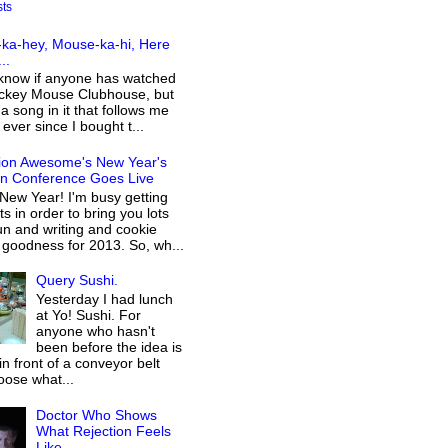
sts
ka-hey, Mouse-ka-hi, Here
..
 know if anyone has watched
ckey Mouse Clubhouse, but
 a song in it that follows me
ever since I bought t...
ion Awesome's New Year's
on Conference Goes Live
New Year! I'm busy getting
s in order to bring you lots
n and writing and cookie
 goodness for 2013. So, wh...
Query Sushi.
Yesterday I had lunch
at Yo! Sushi. For
anyone who hasn't
been before the idea is
 in front of a conveyor belt
oose what...
Doctor Who Shows
What Rejection Feels
Like...