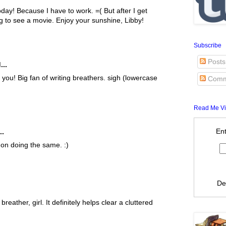
oday! Because I have to work. =( But after I get
ng to see a movie. Enjoy your sunshine, Libby!
Subscribe
Posts
...
you! Big fan of writing breathers. sigh (lowercase
Comm
Read Me Vi
Ent
..
 on doing the same. :)
De
reather, girl. It definitely helps clear a cluttered