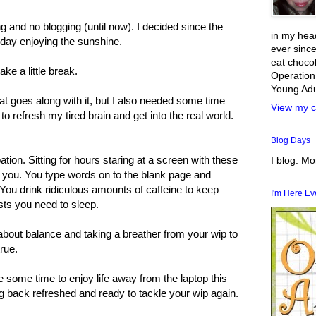
g and no blogging (until now). I decided since the
in my head
day enjoying the sunshine.
ever since
eat chocol
ake a little break.
Operation
Young Adul
hat goes along with it, but I also needed some time
View my c
o refresh my tired brain and get into the real world.
Blog Days
ation. Sitting for hours staring at a screen with these
I blog: M
o you. You type words on to the blank page and
 You drink ridiculous amounts of caffeine to keep
I'm Here E
sts you need to sleep.
about balance and taking a breather from your wip to
rue.
ke some time to enjoy life away from the laptop this
 back refreshed and ready to tackle your wip again.