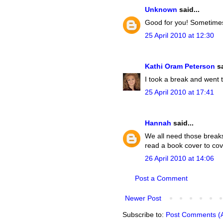
Unknown
said...
Good for you! Sometimes 
25 April 2010 at 12:30
Kathi Oram Peterson
sa
I took a break and went t
25 April 2010 at 17:41
Hannah
said...
We all need those breaks
read a book cover to cov
26 April 2010 at 14:06
Post a Comment
Newer Post
Subscribe to:
Post Comments (