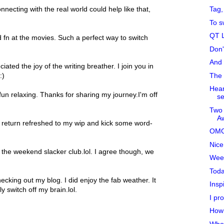
Tag, 
nnecting with the real world could help like that,
To s
QT L
fn at the movies. Such a perfect way to switch
Don'
And 
ated the joy of the writing breather. I join you in
The 
:)
Hear
un relaxing. Thanks for sharing my journey.I'm off
se
Two 
Aw
y return refreshed to my wip and kick some word-
OMG
Nice
the weekend slacker club.lol. I agree though, we
Wee
Toda
ecking out my blog. I did enjoy the fab weather. It
Insp
 switch off my brain.lol.
I pro
How 
Who 