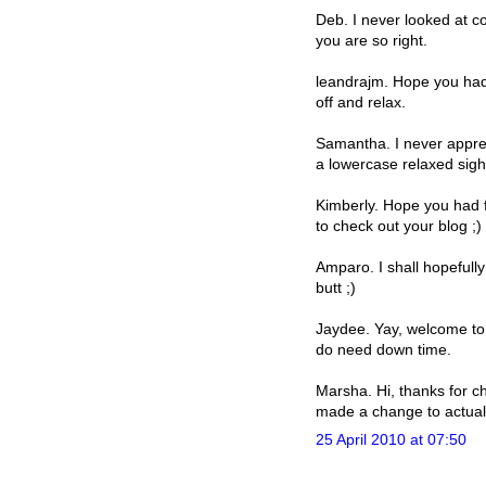
Deb. I never looked at co
you are so right.
leandrajm. Hope you had 
off and relax.
Samantha. I never appreci
a lowercase relaxed sigh
Kimberly. Hope you had f
to check out your blog ;)
Amparo. I shall hopefull
butt ;)
Jaydee. Yay, welcome to 
do need down time.
Marsha. Hi, thanks for ch
made a change to actually
25 April 2010 at 07:50