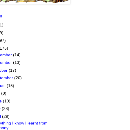
id
1)
9)
(97)
(175)
cember
(14)
vember
(13)
ober
(17)
tember
(20)
ust
(15)
y
(8)
ne
(19)
y
(28)
il
(29)
ything I know I learnt from
sney.