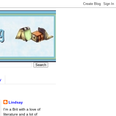
y
Lindsay
I'm a Brit with a love of
literature and a lot of