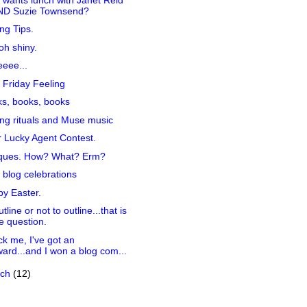
ND Suzie Townsend?
ing Tips.
h shiny.
eee...
 Friday Feeling
s, books, books
ing rituals and Muse music
 Lucky Agent Contest.
iques. How? What? Erm?
 blog celebrations
y Easter.
tline or not to outline...that is
e question.
k me, I've got an
ard...and I won a blog com...
rch
(12)