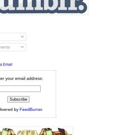
ents
a Email
er your email address:
livered by
FeedBurner