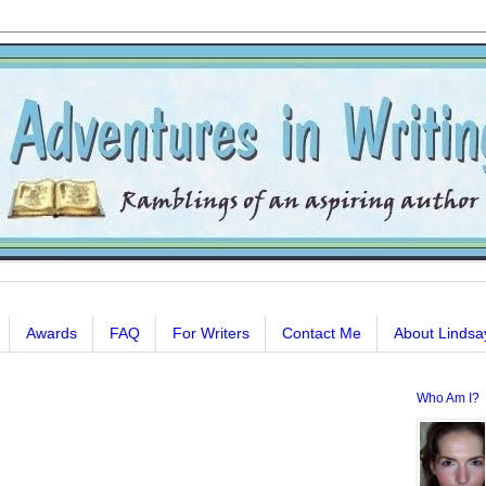
Awards
FAQ
For Writers
Contact Me
About Lindsa
Who Am I?